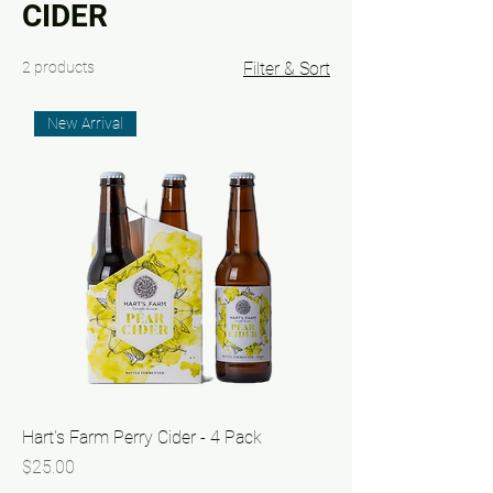
CIDER
2 products
Filter & Sort
New Arrival
Hart's Farm Perry Cider - 4 Pack
Price
$25.00