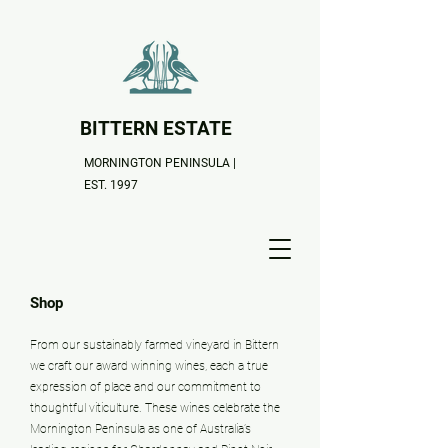
BITTERN ESTATE
MORNINGTON PENINSULA |
EST. 1997
Shop
From our sustainably farmed vineyard in Bittern
we craft our award winning wines, each a true
expression of place and our commitment to
thoughtful viticulture. These wines celebrate the
Mornington Peninsula as one of Australia’s