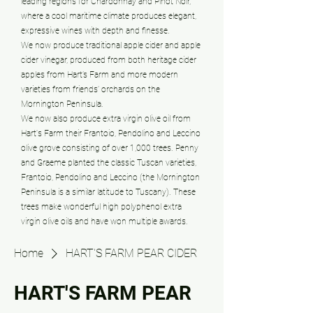
leading regions for Chardonnay and Pinot Noir,
where a cool maritime climate produces elegant,
expressive wines with depth and finesse.
We now produce traditional apple cider and apple
cider vinegar, produced from both heritage cider
apples from Hart’s Farm and more modern
varieties from friends’ orchards on the
Mornington Peninsula.
We now also produce extra virgin olive oil from
Hart's Farm their Frantoio, Pendolino and Leccino
olive grove consisting of over 1,000 trees. Penny
and Graeme planted the classic Tuscan varieties,
Frantoio, Pendolino and Leccino (the Mornington
Peninsula is a similar latitude to Tuscany). These
trees make wonderful high polyphenol extra
virgin olive oils and have won multiple awards.
Home
HART'S FARM PEAR CIDER
HART'S FARM PEAR