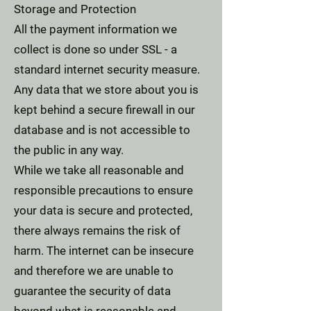
Storage and Protection
All the payment information we
collect is done so under SSL - a
standard internet security measure.
Any data that we store about you is
kept behind a secure firewall in our
database and is not accessible to
the public in any way.
While we take all reasonable and
responsible precautions to ensure
your data is secure and protected,
there always remains the risk of
harm. The internet can be insecure
and therefore we are unable to
guarantee the security of data