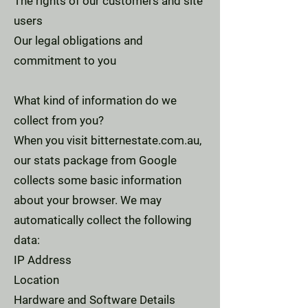
The rights of our customers and site
users
Our legal obligations and
commitment to you
What kind of information do we
collect from you?
When you visit bitternestate.com.au,
our stats package from Google
collects some basic information
about your browser. We may
automatically collect the following
data:
IP Address
Location
Hardware and Software Details