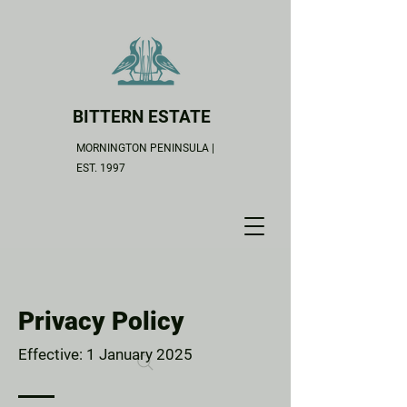
BITTERN ESTATE
MORNINGTON PENINSULA |
EST. 1997
Privacy Policy
Effective: 1 January 2025