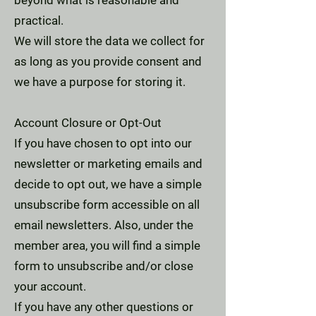
beyond what is reasonable and
practical.
We will store the data we collect for
as long as you provide consent and
we have a purpose for storing it.
Account Closure or Opt-Out
If you have chosen to opt into our
newsletter or marketing emails and
decide to opt out, we have a simple
unsubscribe form accessible on all
email newsletters. Also, under the
member area, you will find a simple
form to unsubscribe and/or close
your account.
If you have any other questions or