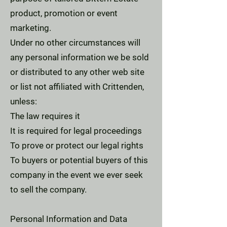
product, promotion or event
marketing.
Under no other circumstances will
any personal information we be sold
or distributed to any other web site
or list not affiliated with Crittenden,
unless:
The law requires it
It is required for legal proceedings
To prove or protect our legal rights
To buyers or potential buyers of this
company in the event we ever seek
to sell the company.
Personal Information and Data