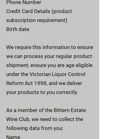
Phone Number
Credit Card Details (product
subscription requirement)
Birth date
We require this information to ensure
we can process your regular product
shipment, ensure you are age eligible
under the Victorian Liquor Control
Reform Act 1998, and we deliver
your products to you correctly.
As a member of the Bittern Estate
Wine Club, we need to collect the
following data from you:
Name