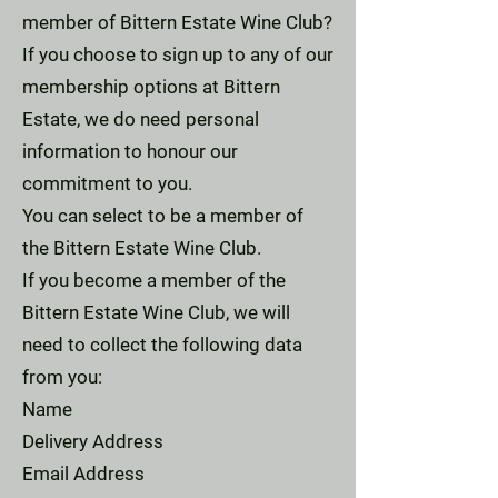
member of Bittern Estate Wine Club?
If you choose to sign up to any of our
membership options at Bittern
Estate, we do need personal
information to honour our
commitment to you.
You can select to be a member of
the Bittern Estate Wine Club.
If you become a member of the
Bittern Estate Wine Club, we will
need to collect the following data
from you:
Name
Delivery Address
Email Address