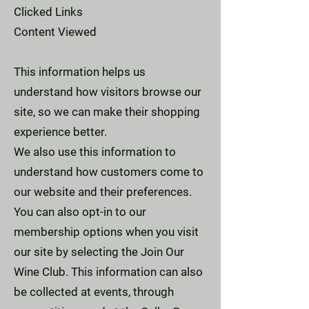
Clicked Links
Content Viewed
This information helps us
understand how visitors browse our
site, so we can make their shopping
experience better.
We also use this information to
understand how customers come to
our website and their preferences.
You can also opt-in to our
membership options when you visit
our site by selecting the Join Our
Wine Club. This information can also
be collected at events, through