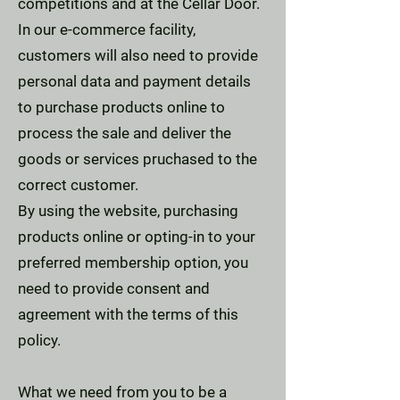
competitions and at the Cellar Door.
In our e-commerce facility,
customers will also need to provide
personal data and payment details
to purchase products online to
process the sale and deliver the
goods or services pruchased to the
correct customer.
By using the website, purchasing
products online or opting-in to your
preferred membership option, you
need to provide consent and
agreement with the terms of this
policy.
What we need from you to be a