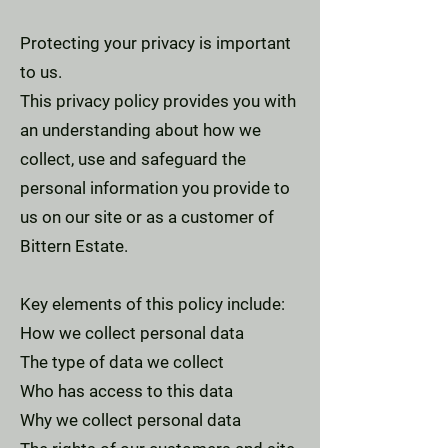
Protecting your privacy is important
to us.
This privacy policy provides you with
an understanding about how we
collect, use and safeguard the
personal information you provide to
us on our site or as a customer of
Bittern Estate.
Key elements of this policy include:
How we collect personal data
The type of data we collect
Who has access to this data
Why we collect personal data