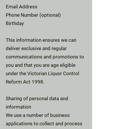
Email Address
Phone Number (optional)
Birthday
This information ensures we can
deliver exclusive and regular
communications and promotions to
you and that you are age eligible
under the Victorian Liquor Control
Reform Act 1998.
Sharing of personal data and
information
We use a number of business
applications to collect and process