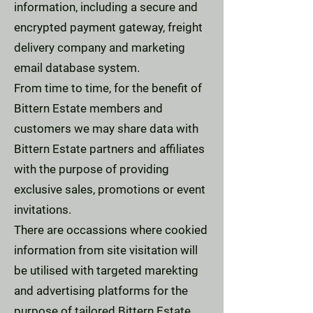
information, including a secure and
encrypted payment gateway, freight
delivery company and marketing
email database system.
From time to time, for the benefit of
Bittern Estate members and
customers we may share data with
Bittern Estate partners and affiliates
with the purpose of providing
exclusive sales, promotions or event
invitations.
There are occassions where cookied
information from site visitation will
be utilised with targeted marekting
and advertising platforms for the
purpose of tailored Bittern Estate