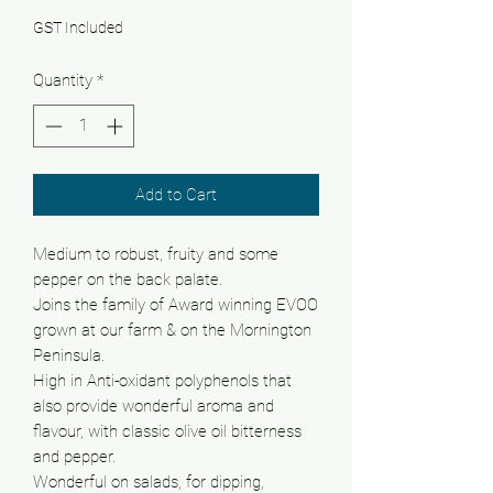
GST Included
Quantity
*
Add to Cart
Medium to robust, fruity and some
pepper on the back palate.
Joins the family of Award winning EVOO
grown at our farm & on the Mornington
Peninsula.
High in Anti-oxidant polyphenols that
also provide wonderful aroma and
flavour, with classic olive oil bitterness
and pepper.
Wonderful on salads, for dipping,