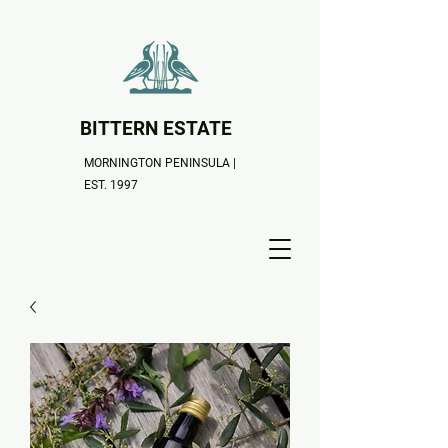
BITTERN ESTATE
MORNINGTON PENINSULA |
EST. 1997