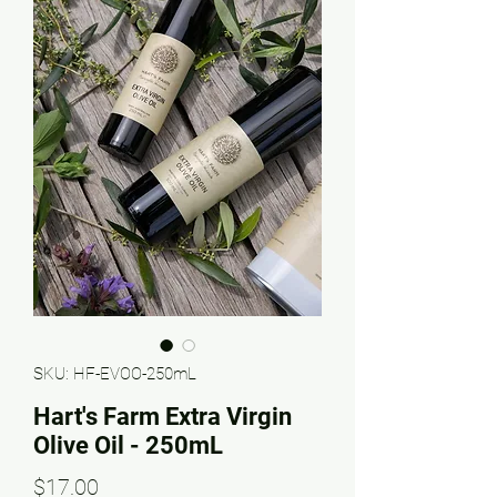
SKU: HF-EVOO-250mL
Hart's Farm Extra Virgin
Olive Oil - 250mL
Price
$17.00