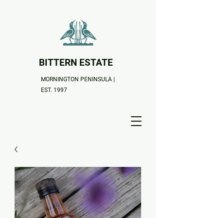
BITTERN ESTATE
MORNINGTON PENINSULA |
EST. 1997