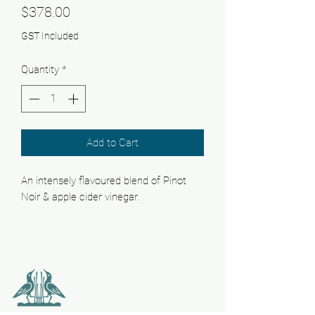
Price
$378.00
GST Included
Quantity
*
Add to Cart
An intensely flavoured blend of Pinot
Noir & apple cider vinegar.