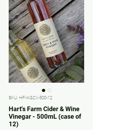
SKU: HF-W&CV-500-12
Hart's Farm Cider & Wine
Vinegar - 500mL (case of
12)