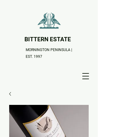
BITTERN ESTATE
MORNINGTON PENINSULA |
EST. 1997