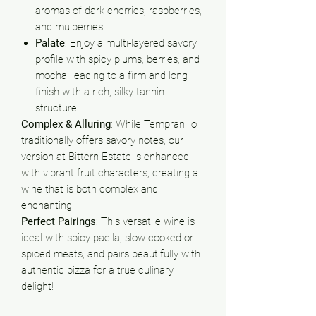
aromas of dark cherries, raspberries,
and mulberries.
Palate
: Enjoy a multi-layered savory
profile with spicy plums, berries, and
mocha, leading to a firm and long
finish with a rich, silky tannin
structure.
Complex & Alluring
: While Tempranillo
traditionally offers savory notes, our
version at Bittern Estate is enhanced
with vibrant fruit characters, creating a
wine that is both complex and
enchanting.
Perfect Pairings
: This versatile wine is
ideal with spicy paella, slow-cooked or
spiced meats, and pairs beautifully with
authentic pizza for a true culinary
delight!