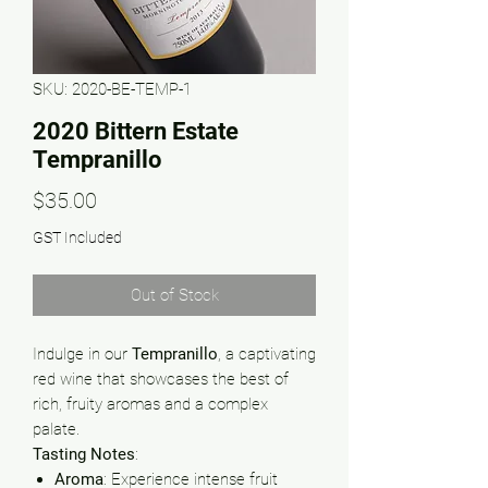
SKU: 2020-BE-TEMP-1
2020 Bittern Estate
Tempranillo
Price
$35.00
GST Included
Out of Stock
Indulge in our
Tempranillo
, a captivating
red wine that showcases the best of
rich, fruity aromas and a complex
palate.
Tasting Notes
:
Aroma
: Experience intense fruit